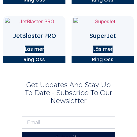
JetBlaster PRO
SuperJet
Läs mer
Läs mer
Ring Oss
Ring Oss
Get Updates And Stay Up
To Date - Subscribe To Our
Newsletter