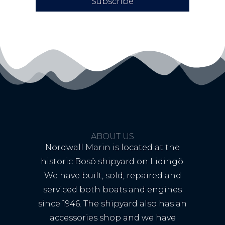
Subscribe
ABOUT US
Nordwall Marin is located at the
historic Bosö shipyard on Lidingö.
We have built, sold, repaired and
serviced both boats and engines
since 1946. The shipyard also has an
accessories shop and we have