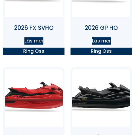
2026 FX SVHO
2026 GP HO
Läs mer
Läs mer
Ring Oss
Ring Oss