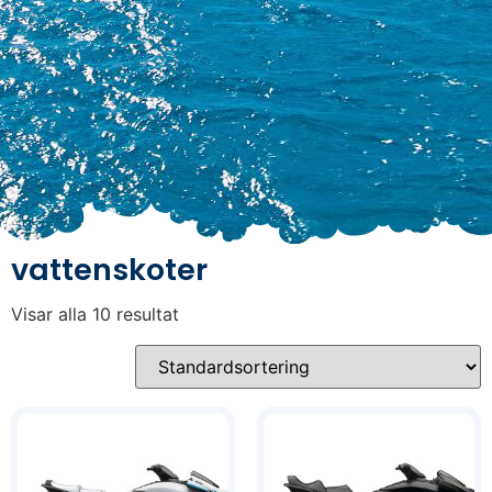
vattenskoter
Visar alla 10 resultat