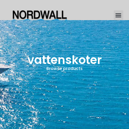
vattenskoter
Browse products