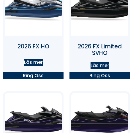
2026 FX HO
2026 FX Limited
SVHO
Läs mer
Läs mer
Ring Oss
Ring Oss