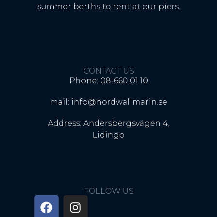
summer berths to rent at our piers.
CONTACT US
Phone: 08-660 01 10
mail: info@nordwallmarin.se
Address: Andersbergsvägen 4,
Lidingö
FOLLOW US