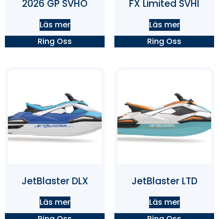
2026 GP SVHO
FX Limited SVHI
Läs mer
Läs mer
Ring Oss
Ring Oss
JetBlaster DLX
JetBlaster LTD
Läs mer
Läs mer
Ring Oss
Ring Oss