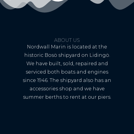
ABOUT US
Nordwall Marin is located at the
historic Bosö shipyard on Lidingö.
We have built, sold, repaired and
serviced both boats and engines
since 1946. The shipyard also has an
accessories shop and we have
summer berths to rent at our piers.