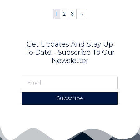
1
2
3
→
Get Updates And Stay Up
To Date - Subscribe To Our
Newsletter
Subscribe