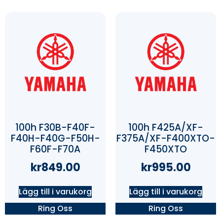
100h F30B-F40F-
100h F425A/XF-
F40H-F40G-F50H-
F375A/XF-F400XTO-
F60F-F70A
F450XTO
kr
849.00
kr
995.00
Lägg till i varukorg
Lägg till i varukorg
Ring Oss
Ring Oss