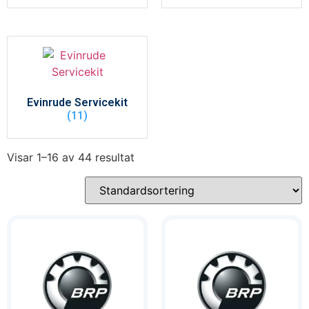
Evinrude Servicekit
(11)
Visar 1–16 av 44 resultat