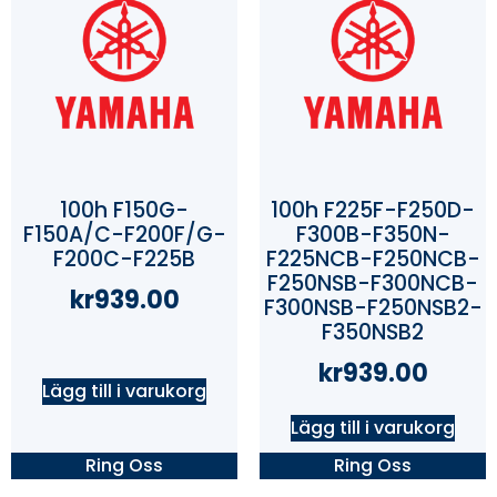
100h F150G-
100h F225F-F250D-
F150A/C-F200F/G-
F300B-F350N-
F200C-F225B
F225NCB-F250NCB-
F250NSB-F300NCB-
kr
939.00
F300NSB-F250NSB2-
F350NSB2
kr
939.00
Lägg till i varukorg
Lägg till i varukorg
Ring Oss
Ring Oss