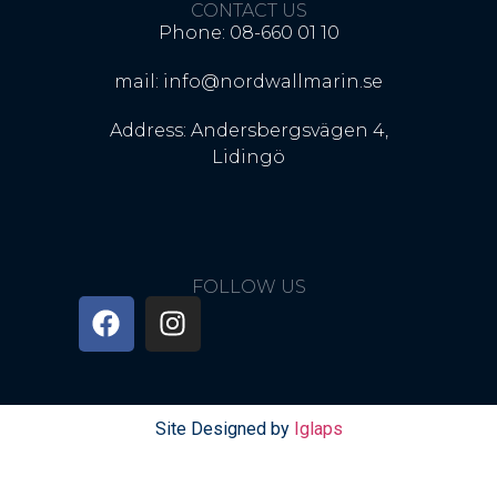
CONTACT US
Phone: 08-660 01 10
mail: info@nordwallmarin.se
Address: Andersbergsvägen 4,
Lidingö
FOLLOW US
Site Designed by
Iglaps