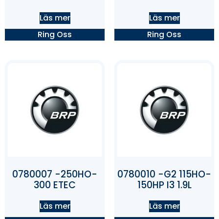
Läs mer
Läs mer
Ring Oss
Ring Oss
0780007 -250HO-
0780010 -G2 115HO-
300 ETEC
150HP I3 1.9L
Läs mer
Läs mer