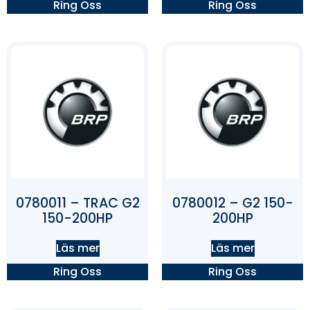
Ring Oss
Ring Oss
0780011 – TRAC G2
0780012 – G2 150-
150-200HP
200HP
Läs mer
Läs mer
Ring Oss
Ring Oss