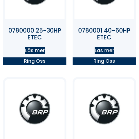
0780000 25-30HP
0780001 40-60HP
ETEC
ETEC
Läs mer
Läs mer
Ring Oss
Ring Oss