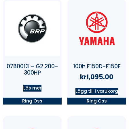
0780013 – G2 200-
100h F150D-F150F
300HP
kr
1,095.00
Läs mer
Lägg till i varukorg
Ring Oss
Ring Oss