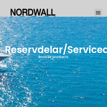
Reservdelar/Service
Browse products