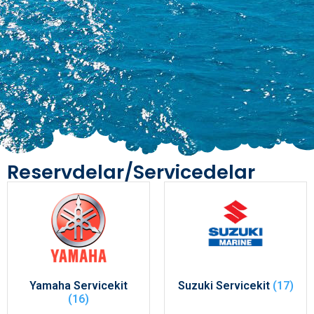
Reservdelar/Servicedelar
Yamaha Servicekit
Suzuki Servicekit
(17)
(16)