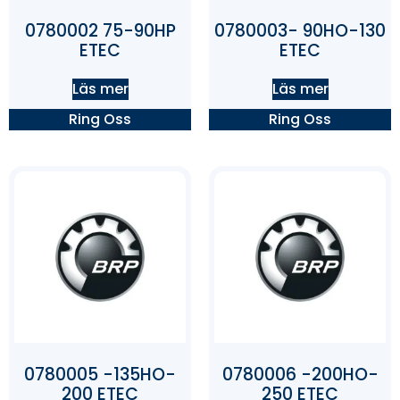
0780002 75-90HP
0780003- 90HO-130
ETEC
ETEC
Läs mer
Läs mer
Ring Oss
Ring Oss
0780005 -135HO-
0780006 -200HO-
200 ETEC
250 ETEC