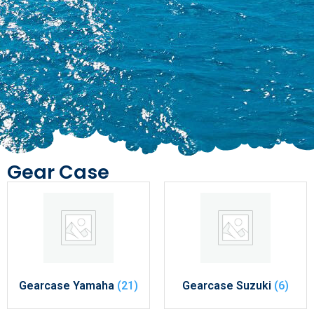
Gear Case
Gearcase Yamaha
(21)
Gearcase Suzuki
(6)