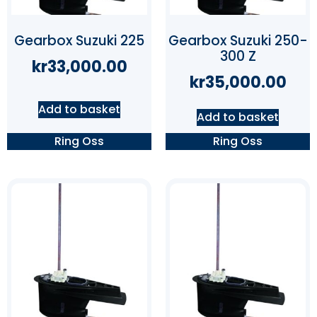
Gearbox Suzuki 225
Gearbox Suzuki 250-
300 Z
kr
33,000.00
kr
35,000.00
Add to basket
Add to basket
Ring Oss
Ring Oss