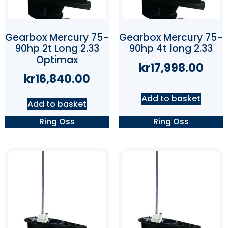
Gearbox Mercury 75-
Gearbox Mercury 75-
90hp 2t Long 2.33
90hp 4t long 2.33
Optimax
kr
17,998.00
kr
16,840.00
Add to basket
Add to basket
Ring Oss
Ring Oss