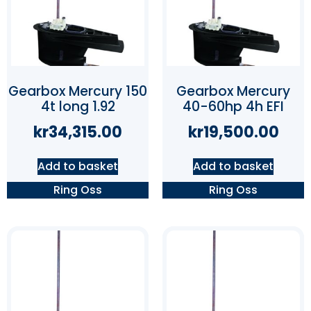
Gearbox Mercury 150
Gearbox Mercury
4t long 1.92
40-60hp 4h EFI
kr
34,315.00
kr
19,500.00
Add to basket
Add to basket
Ring Oss
Ring Oss