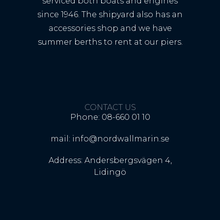
serviced both boats and engines
since 1946. The shipyard also has an
accessories shop and we have
summer berths to rent at our piers.
CONTACT US
Phone: 08-660 01 10
mail: info@nordwallmarin.se
Address: Andersbergsvägen 4,
Lidingö