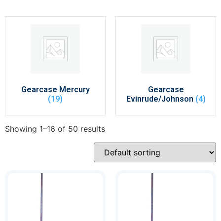
Gearcase Mercury
Gearcase
(19)
Evinrude/Johnson
(4)
Showing 1–16 of 50 results