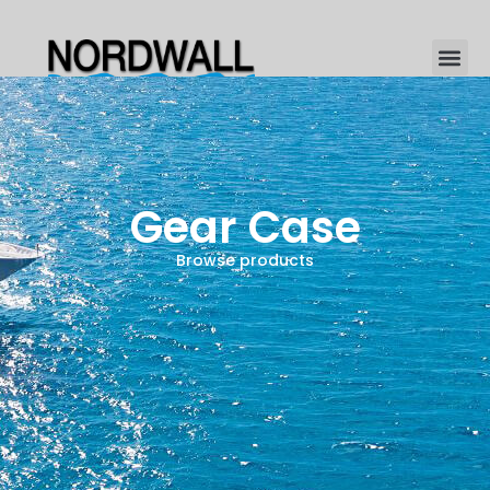
Gear Case
Browse products