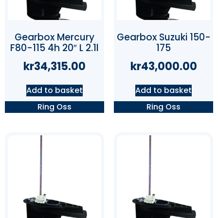
Gearbox Mercury
Gearbox Suzuki 150-
F80-115 4h 20″ L 2.1l
175
kr
34,315.00
kr
43,000.00
Add to basket
Add to basket
Ring Oss
Ring Oss