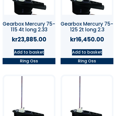
Gearbox Mercury 75-
Gearbox Mercury 75-
115 4t long 2.33
125 2t long 2.3
kr
23,885.00
kr
16,450.00
Add to basket
Add to basket
Ring Oss
Ring Oss