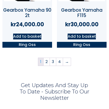
Gearbox Yamaha 90
Gearbox Yamaha
2t
F115
kr
24,000.00
kr
30,000.00
Add to basket
Add to basket
Ring Oss
Ring Oss
1
2
3
4
→
Get Updates And Stay Up
To Date - Subscribe To Our
Newsletter