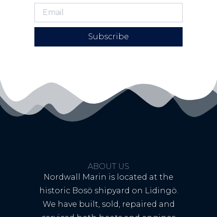
Subscribe
ABOUT US
Nordwall Marin is located at the
historic Bosö shipyard on Lidingö.
We have built, sold, repaired and