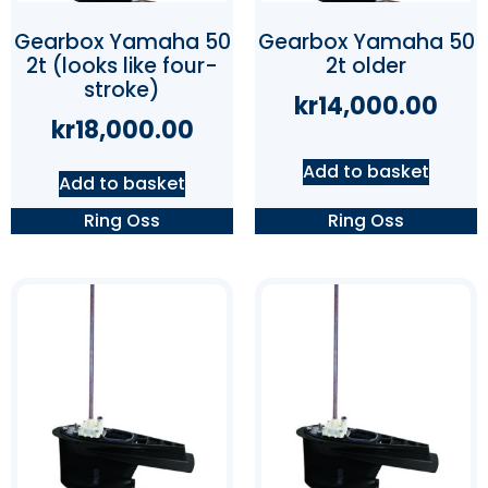
Gearbox Yamaha 50
Gearbox Yamaha 50
2t (looks like four-
2t older
stroke)
kr
14,000.00
kr
18,000.00
Add to basket
Add to basket
Ring Oss
Ring Oss