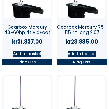
Gearbox Mercury
Gearbox Mercury 75-
40-60hp 4t BigFoot
115 4t long 2.07
kr
31,837.00
kr
23,885.00
Add to basket
Add to basket
Ring Oss
Ring Oss