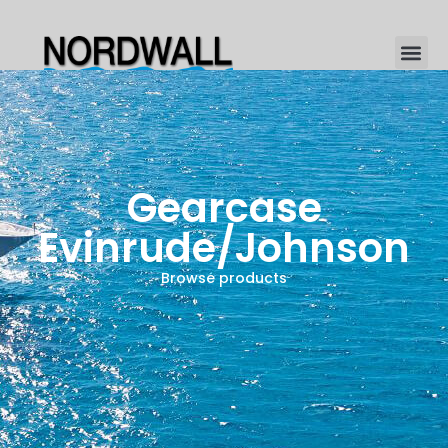
Gearcase
Evinrude/Johnson
Browse products