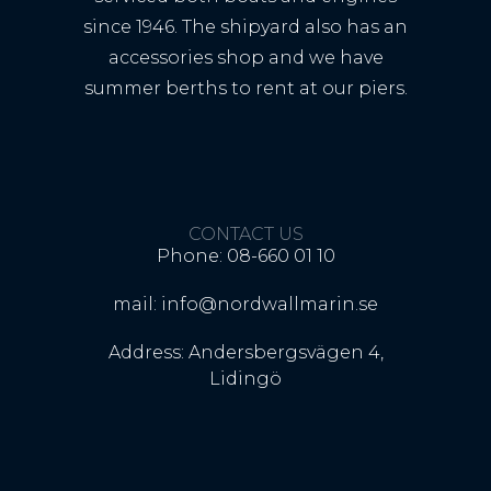
since 1946. The shipyard also has an
accessories shop and we have
summer berths to rent at our piers.
CONTACT US
Phone: 08-660 01 10
mail: info@nordwallmarin.se
Address: Andersbergsvägen 4,
Lidingö