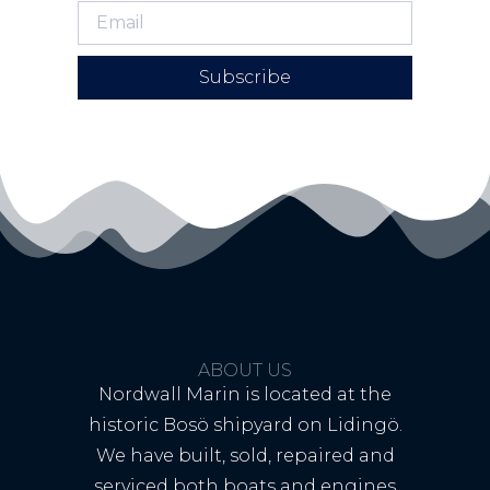
Subscribe
ABOUT US
Nordwall Marin is located at the
historic Bosö shipyard on Lidingö.
We have built, sold, repaired and
serviced both boats and engines