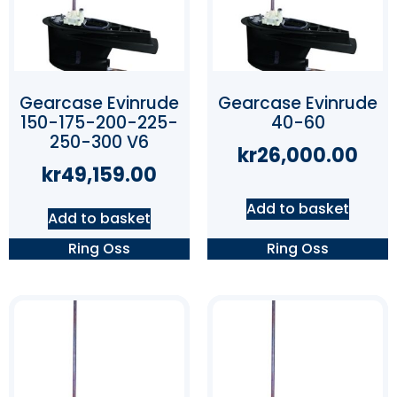
Gearcase Evinrude
Gearcase Evinrude
150-175-200-225-
40-60
250-300 V6
kr
26,000.00
kr
49,159.00
Add to basket
Add to basket
Ring Oss
Ring Oss