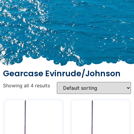
Gearcase Evinrude/Johnson
Showing all 4 results