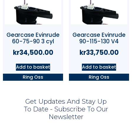
Gearcase Evinrude
Gearcase Evinrude
60-75-90 3 cyl
90-115-130 V4
kr
34,500.00
kr
33,750.00
Add to basket
Add to basket
Ring Oss
Ring Oss
Get Updates And Stay Up
To Date - Subscribe To Our
Newsletter