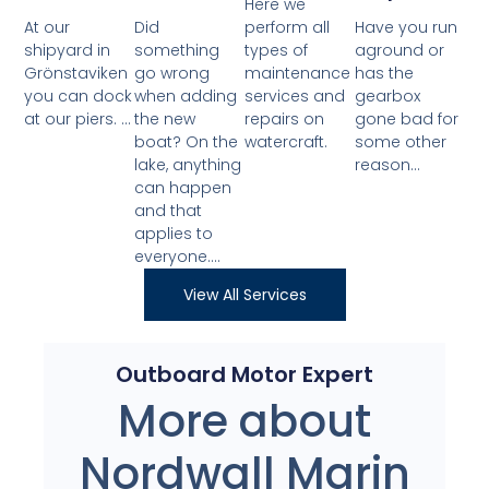
Here we
At our
Did
perform all
Have you run
shipyard in
something
types of
aground or
Grönstaviken
go wrong
maintenance
has the
you can dock
when adding
services and
gearbox
at our piers. ...
the new
repairs on
gone bad for
boat? On the
watercraft.
some other
lake, anything
reason...
can happen
and that
applies to
everyone....
View All Services
Outboard Motor Expert
More about
Nordwall Marin