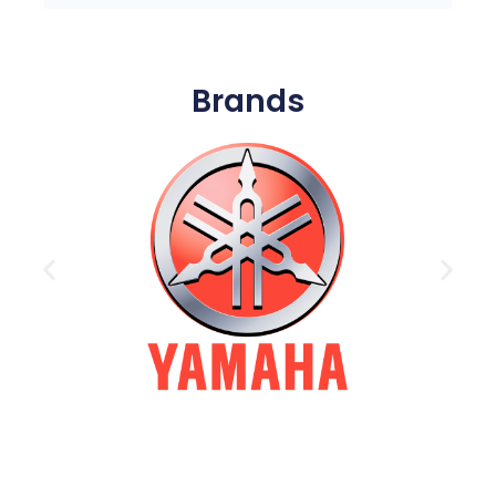
Brands