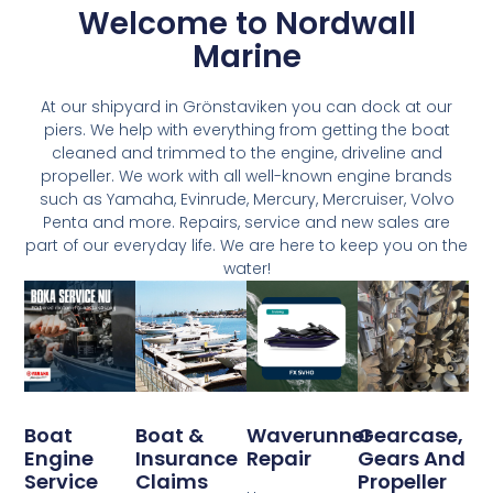
Welcome to Nordwall
Marine
At our shipyard in Grönstaviken you can dock at our
piers. We help with everything from getting the boat
cleaned and trimmed to the engine, driveline and
propeller. We work with all well-known engine brands
such as Yamaha, Evinrude, Mercury, Mercruiser, Volvo
Penta and more. Repairs, service and new sales are
part of our everyday life. We are here to keep you on the
water!
Boat
Boat &
Waverunner
Gearcase,
Engine
Insurance
Repair
Gears And
Service
Claims
Propeller