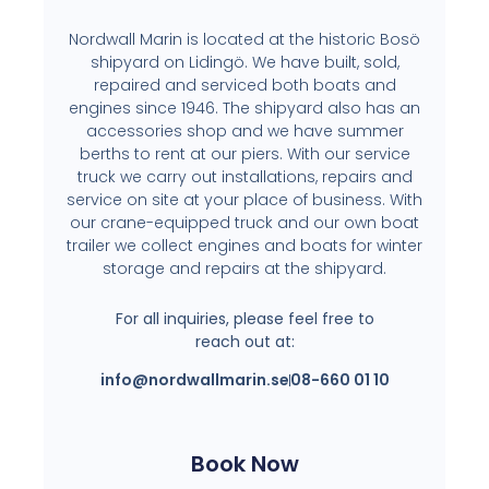
Nordwall Marin is located at the historic Bosö
shipyard on Lidingö. We have built, sold,
repaired and serviced both boats and
engines since 1946. The shipyard also has an
accessories shop and we have summer
berths to rent at our piers. With our service
truck we carry out installations, repairs and
service on site at your place of business. With
our crane-equipped truck and our own boat
trailer we collect engines and boats for winter
storage and repairs at the shipyard.
For all inquiries, please feel free to
reach out at:
info@nordwallmarin.se
08-660 01 10
Book Now