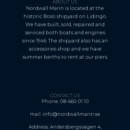
ABOUT US
Nordwall Marin is located at the
historic Bosö shipyard on Lidingö.
We have built, sold, repaired and
serviced both boats and engines
since 1946. The shipyard also has an
accessories shop and we have
summer berths to rent at our piers.
CONTACT US
Phone: 08-660 01 10
mail: info@nordwallmarin.se
Address: Andersbergsvägen 4,