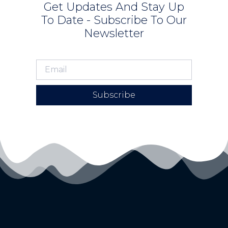
Get Updates And Stay Up
To Date - Subscribe To Our
Newsletter
Subscribe