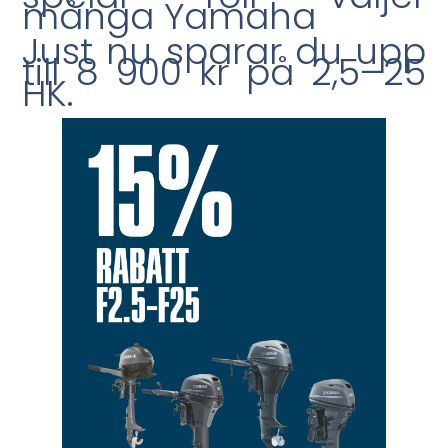
många Yamaha
Just nu sparar du upp
till 8 900 kr på 2,5–25
HK.