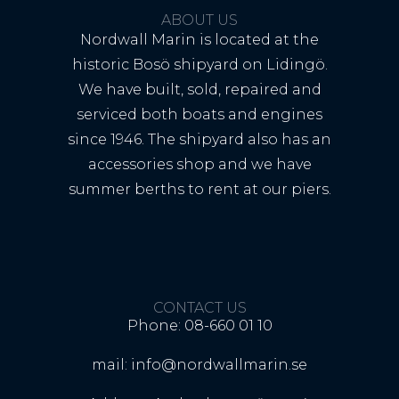
ABOUT US
Nordwall Marin is located at the
historic Bosö shipyard on Lidingö.
We have built, sold, repaired and
serviced both boats and engines
since 1946. The shipyard also has an
accessories shop and we have
summer berths to rent at our piers.
CONTACT US
Phone: 08-660 01 10
mail: info@nordwallmarin.se