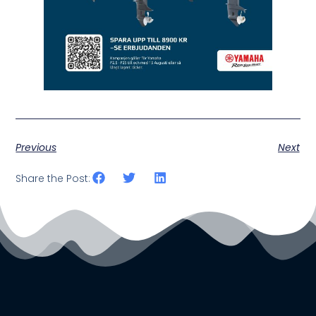
Previous
Next
Share the Post: