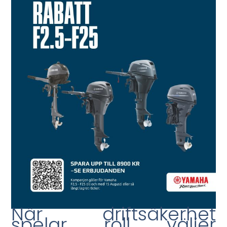
När driftsäkerhet
spelar roll väljer