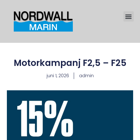
Motorkampanj F2,5 – F25
juni 1, 2026
admin