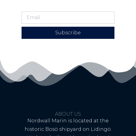
Subscribe
ABOUT US
Nordwall Marin is located at the
historic Bosö shipyard on Lidingö.