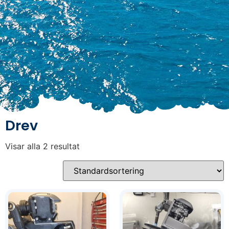
Drev
Visar alla 2 resultat