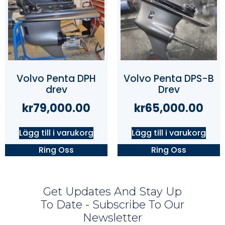
Volvo Penta DPH
Volvo Penta DPS-B
drev
Drev
kr
79,000.00
kr
65,000.00
Lägg till i varukorg
Lägg till i varukorg
Ring Oss
Ring Oss
Get Updates And Stay Up
To Date - Subscribe To Our
Newsletter