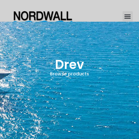
Drev
Browse products