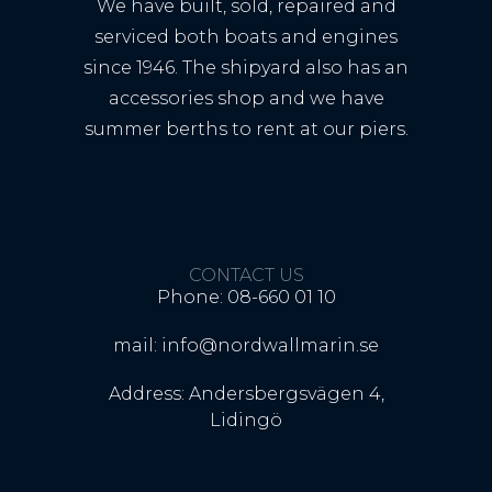
We have built, sold, repaired and
serviced both boats and engines
since 1946. The shipyard also has an
accessories shop and we have
summer berths to rent at our piers.
CONTACT US
Phone: 08-660 01 10
mail: info@nordwallmarin.se
Address: Andersbergsvägen 4,
Lidingö