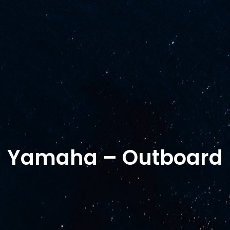
Shop
Shipyard services
Yamaha
Al
Terms of Purcha
Yamaha – Outboard