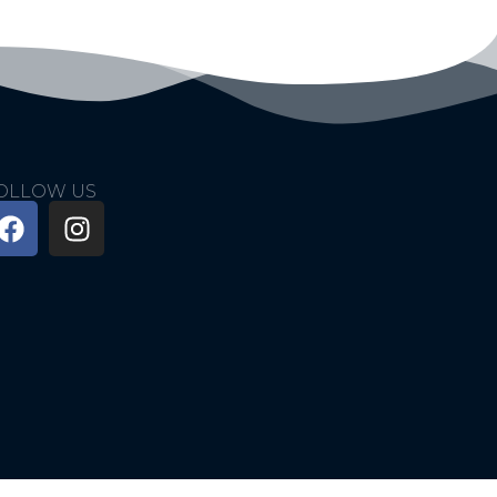
OLLOW US