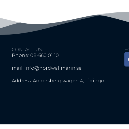
CONTACT US
F
Phone: 08-660 01 10
mail: info@nordwallmarin.se
Address: Andersbergsvägen 4, Lidingö