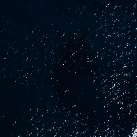
uCraft
About us
News
se
Contact Us