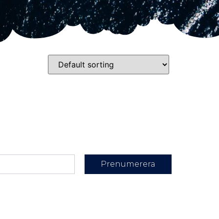
Prenumerera