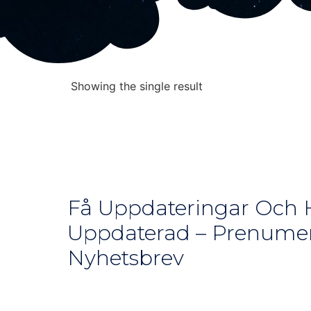
Showing the single result
Få Uppdateringar Och H
Uppdaterad – Prenumer
Nyhetsbrev