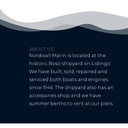
ABOUT US
Nordwall Marin is located at the
historic Bosö shipyard on Lidingö.
We have built, sold, repaired and
serviced both boats and engines
since 1946. The shipyard also has an
accessories shop and we have
summer berths to rent at our piers.