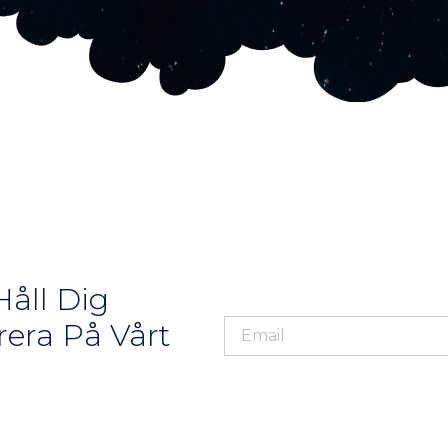
åll Dig
era På Vårt