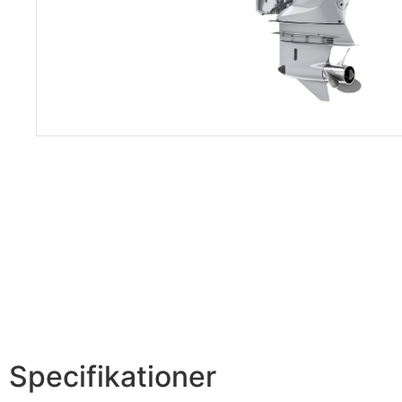
Specifikationer