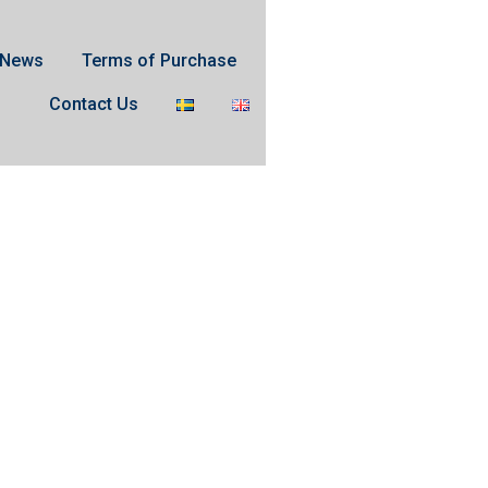
News
Terms of Purchase
Contact Us