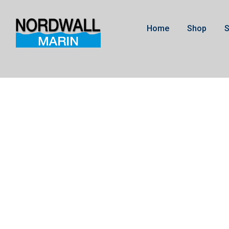
Home
Shop
S