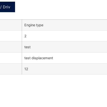
/ Driv
Engine type
2
test
test displacement
12