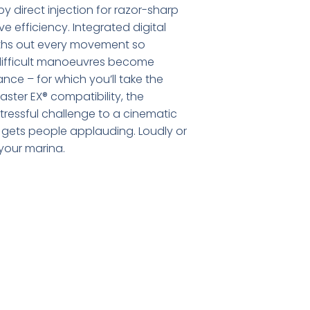
y direct injection for razor-sharp
 efficiency. Integrated digital
oths out every movement so
difficult manoeuvres become
ance – for which you’ll take the
aster EX® compatibility, the
tressful challenge to a cinematic
t gets people applauding. Loudly or
your marina.