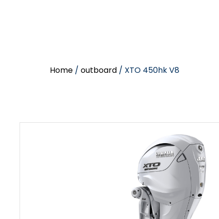
Home
/
outboard
/ XTO 450hk V8