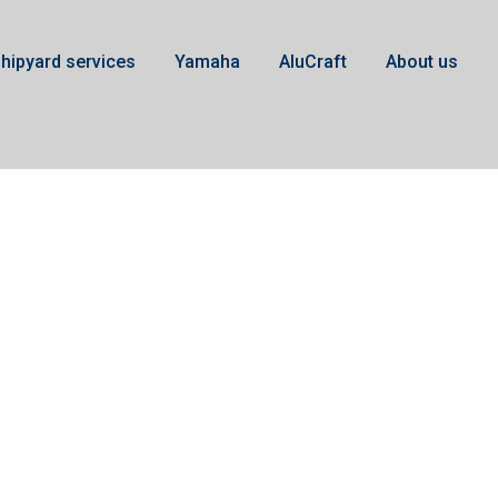
hipyard services
Yamaha
AluCraft
About us
XTO 450hk V8