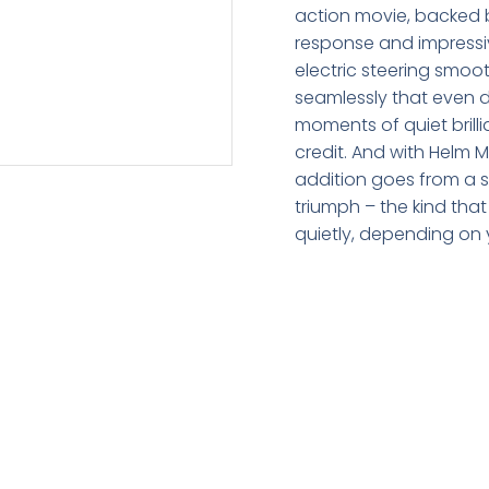
action movie, backed b
response and impressive
electric steering smo
seamlessly that even 
moments of quiet brilli
credit. And with Helm M
addition goes from a s
triumph – the kind tha
quietly, depending on 