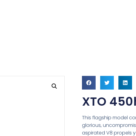
XTO 450
This flagship model c
glorious, uncompromisin
aspirated V8 propels you