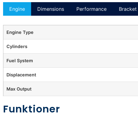
Engine
Dimensions
Performance
Bracket 
Engine Type
Cylinders
Fuel System
Displacement
Max Output
Funktioner