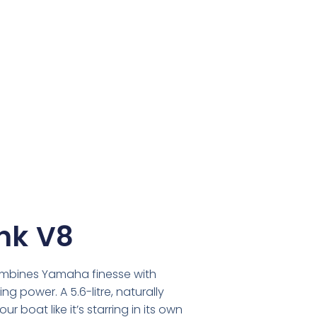
hk V8
ombines Yamaha finesse with
g power. A 5.6-litre, naturally
r boat like it’s starring in its own