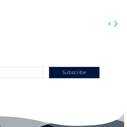
Subscribe