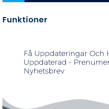
Funktioner
Få Uppdateringar Och H
Uppdaterad - Prenumer
Nyhetsbrev