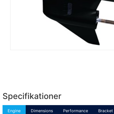
Specifikationer
Engine
Dimensions
Performance
Bracket 