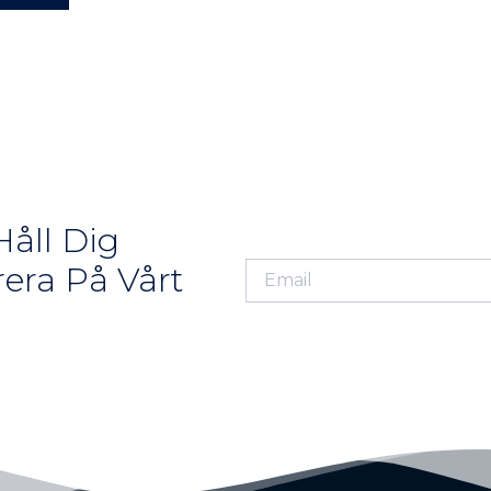
åll Dig
era På Vårt