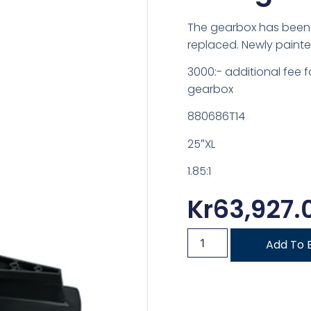
The gearbox has been 
replaced. Newly painte
3000:- additional fee 
gearbox
880686T14
25″XL
1.85:1
Kr
63,927.
Add To 