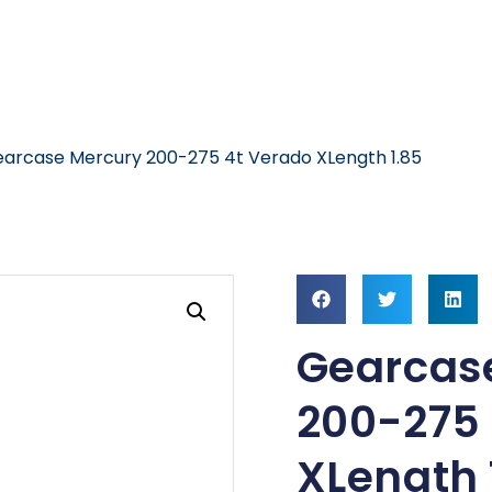
arcase Mercury 200-275 4t Verado XLength 1.85
Gearcas
200-275 
XLength 