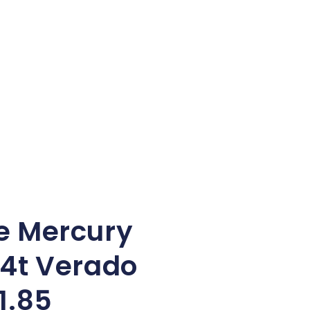
e Mercury
4t Verado
1.85