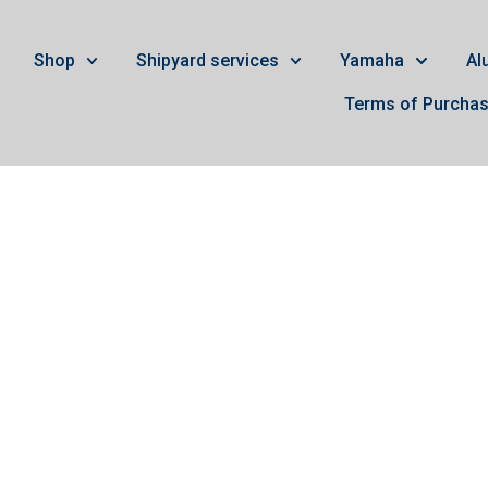
Shop
Shipyard services
Yamaha
Al
Terms of Purcha
ury 200-275 4t Verad