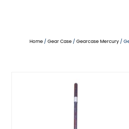
Home
/
Gear Case
/
Gearcase Mercury
/ Ge