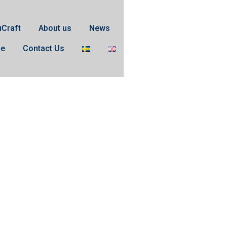
uCraft
About us
News
se
Contact Us
o XLength 1.85