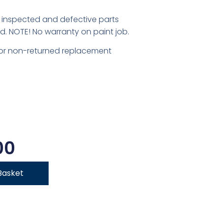
inspected and defective parts
d. NOTE! No warranty on paint job.
for non-returned replacement
00
Basket