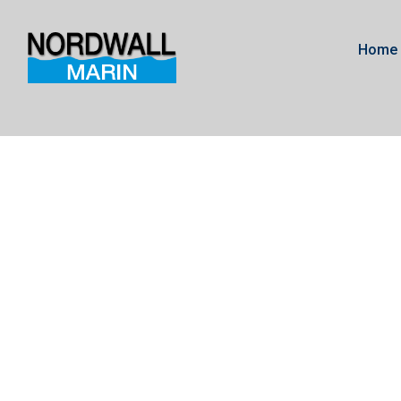
Home
Gearcase Merc