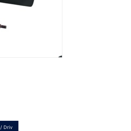
/ Driv