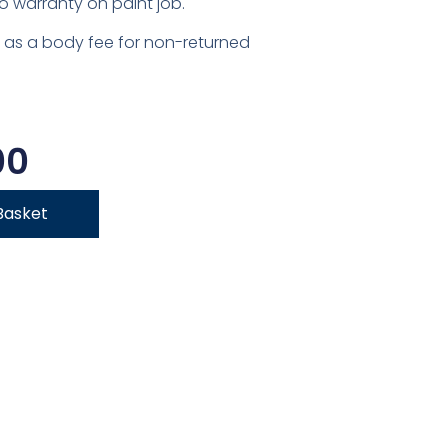
o warranty on paint job.
 as a body fee for non-returned
00
Basket