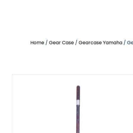
Home
/
Gear Case
/
Gearcase Yamaha
/ G