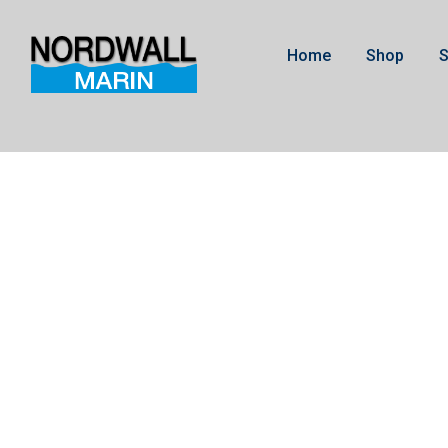
Home
Shop
S