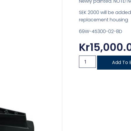
Newly painted. NOTE! N
SEK 2000 will be added
replacement housing
69W-45300-02-8D
Kr
15,000.
Add To 