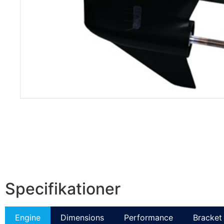
Specifikationer
Engine
Dimensions
Performance
Bracket 