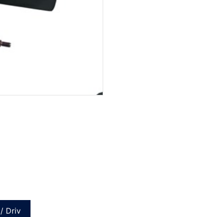
/ Driv