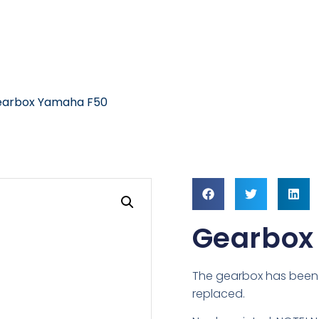
earbox Yamaha F50
Gearbox
The gearbox has been 
replaced.