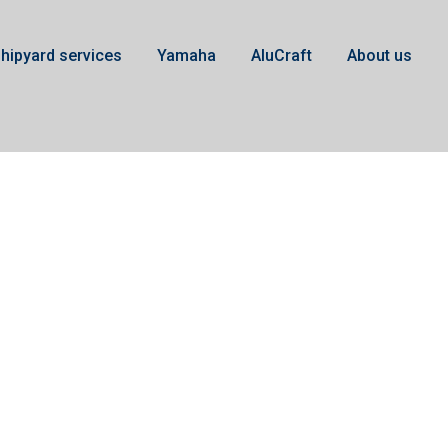
hipyard services
Yamaha
AluCraft
About us
Gearbox Yamaha F50