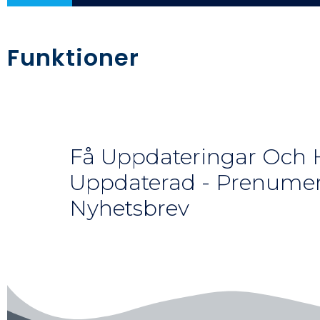
Funktioner
Få Uppdateringar Och H
Uppdaterad - Prenumer
Nyhetsbrev