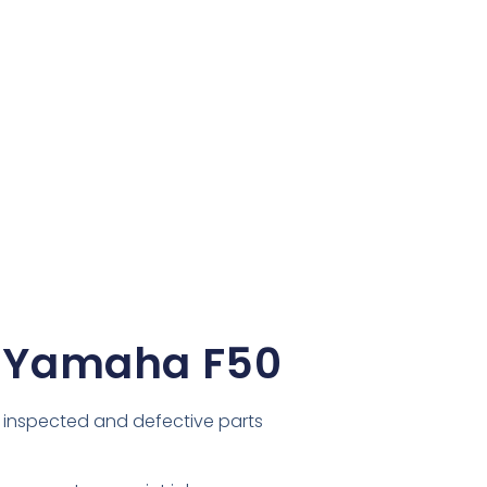
 Yamaha F50
inspected and defective parts