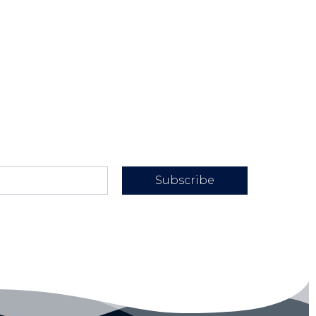
Subscribe