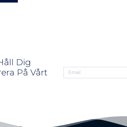
åll Dig
era På Vårt