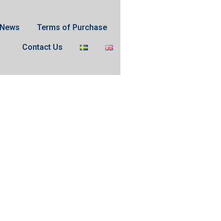
News
Terms of Purchase
Contact Us