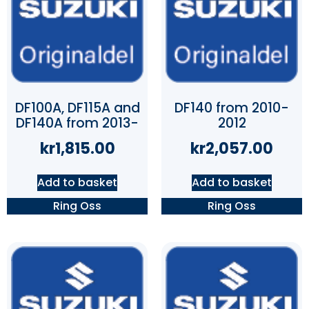
DF100A, DF115A and
DF140 from 2010-
DF140A from 2013-
2012
kr
1,815.00
kr
2,057.00
Add to basket
Add to basket
Ring Oss
Ring Oss