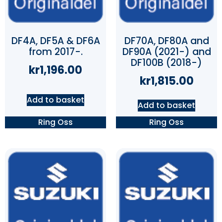
DF4A, DF5A & DF6A
DF70A, DF80A and
from 2017-.
DF90A (2021-) and
DF100B (2018-)
kr
1,196.00
kr
1,815.00
Add to basket
Add to basket
Ring Oss
Ring Oss