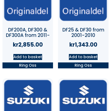
DF200A, DF300 &
DF25 & DF30 from
DF300A from 2011-
2001-2010
kr
2,855.00
kr
1,343.00
Add to basket
Add to basket
Ring Oss
Ring Oss