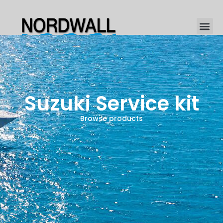
Suzuki Service kit
Browse products