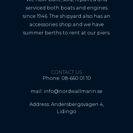
serviced both boats and engines
since 1946. The shipyard also has an
accessories shop and we have
summer berths to rent at our piers.
CONTACT US
Phone: 08-660 01 10
mail: info@nordwallmarin.se
Address: Andersbergsvägen 4,
Lidingö