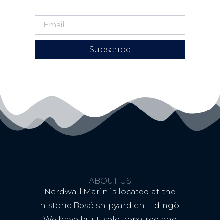
Subscribe
ABOUT US
Nordwall Marin is located at the
historic Bosö shipyard on Lidingö.
We have built, sold, repaired and