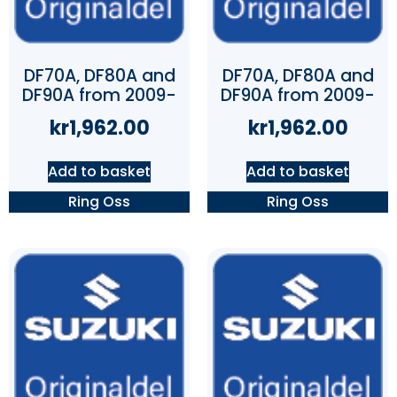
DF70A, DF80A and
DF70A, DF80A and
DF90A from 2009-
DF90A from 2009-
kr
1,962.00
kr
1,962.00
Add to basket
Add to basket
Ring Oss
Ring Oss