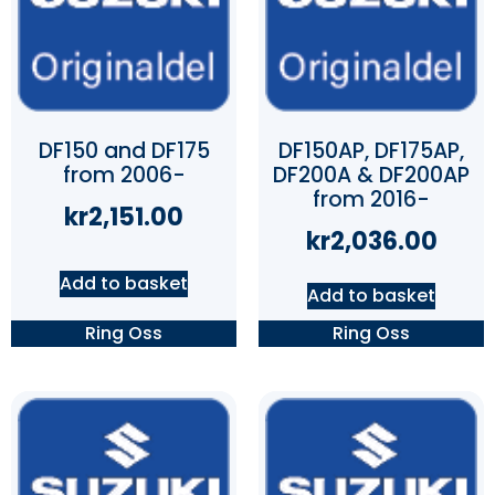
DF150 and DF175
DF150AP, DF175AP,
from 2006-
DF200A & DF200AP
from 2016-
kr
2,151.00
kr
2,036.00
Add to basket
Add to basket
Ring Oss
Ring Oss