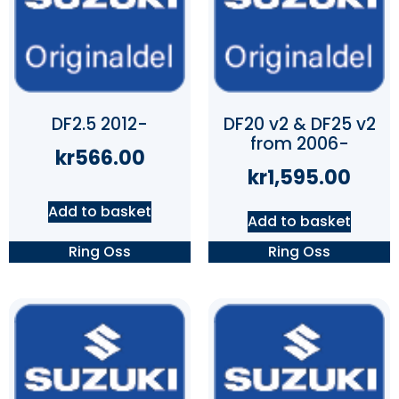
DF2.5 2012-
DF20 v2 & DF25 v2
from 2006-
kr
566.00
kr
1,595.00
Add to basket
Add to basket
Ring Oss
Ring Oss