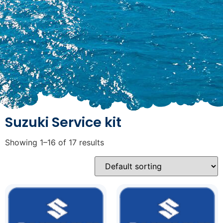
Suzuki Service kit
Showing 1–16 of 17 results