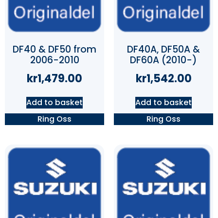
DF40 & DF50 from
DF40A, DF50A &
2006-2010
DF60A (2010-)
kr
1,479.00
kr
1,542.00
Add to basket
Add to basket
Ring Oss
Ring Oss