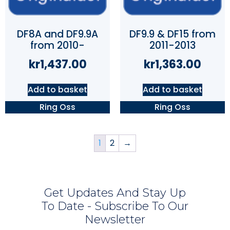
DF8A and DF9.9A
DF9.9 & DF15 from
from 2010-
2011-2013
kr
1,437.00
kr
1,363.00
Add to basket
Add to basket
Ring Oss
Ring Oss
1
2
→
Get Updates And Stay Up
To Date - Subscribe To Our
Newsletter