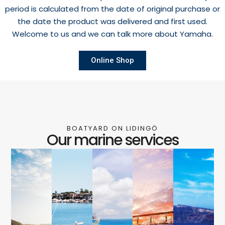
period is calculated from the date of original purchase or
the date the product was delivered and first used.
Welcome to us and we can talk more about Yamaha.
Online Shop
BOATYARD ON LIDINGÖ
Our marine services