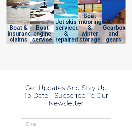
Boat
Jet skis
mooring
Boat &
Boat
serviced
&
Gearbox
insurance
engine
&
winter
and
claims
service
repaired
storage
gears
Get Updates And Stay Up
To Date - Subscribe To Our
Newsletter