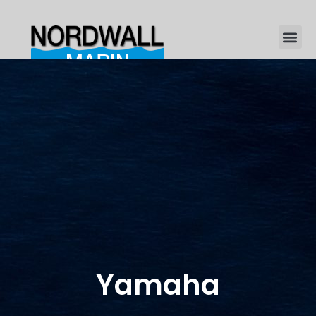
Yamaha