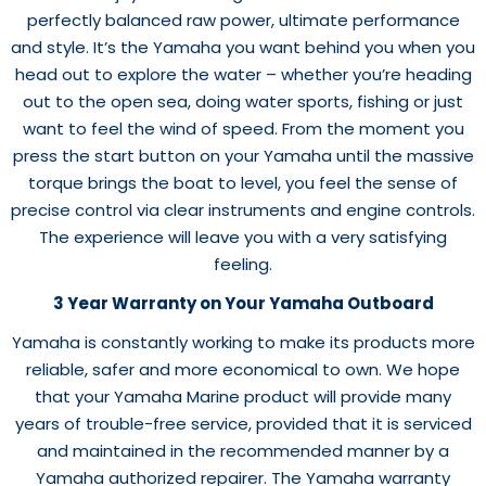
perfectly balanced raw power, ultimate performance
and style. It’s the Yamaha you want behind you when you
head out to explore the water – whether you’re heading
out to the open sea, doing water sports, fishing or just
want to feel the wind of speed. From the moment you
press the start button on your Yamaha until the massive
torque brings the boat to level, you feel the sense of
precise control via clear instruments and engine controls.
The experience will leave you with a very satisfying
feeling.
3 Year Warranty on Your Yamaha Outboard
Yamaha is constantly working to make its products more
reliable, safer and more economical to own. We hope
that your Yamaha Marine product will provide many
years of trouble-free service, provided that it is serviced
and maintained in the recommended manner by a
Yamaha authorized repairer. The Yamaha warranty