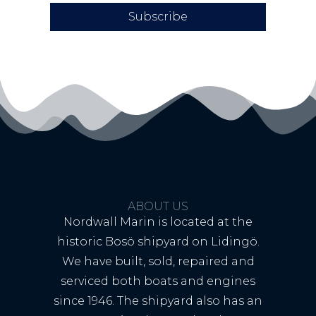
Subscribe
ABOUT US
Nordwall Marin is located at the
historic Bosö shipyard on Lidingö.
We have built, sold, repaired and
serviced both boats and engines
since 1946. The shipyard also has an