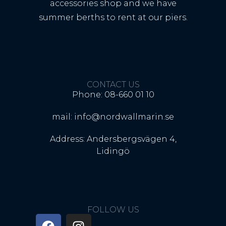
accessories shop and we have
summer berths to rent at our piers.
CONTACT US
Phone: 08-660 01 10
mail: info@nordwallmarin.se
Address: Andersbergsvägen 4,
Lidingö
FOLLOW US