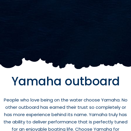
Yamaha outboard
People who love being on the water choose Yamaha. No
other outboard has earned their trust so completely or
has more experience behind its name. Yamaha truly has
the ability to deliver performance that is perfectly tuned
for an enjoyable boating life. Choose Yamaha for