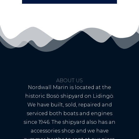
ABOUT US
Nordwall Marin is located at the
historic Bosö shipyard on Lidingö.
We have built, sold, repaired and
serviced both boats and engines
since 1946. The shipyard also has an
accessories shop and we have