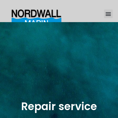
Repair service