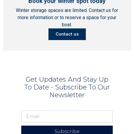
Book your winter spot today
Winter storage spaces are limited. Contact us for
more information or to reserve a space for your
boat.
Contact us
Get Updates And Stay Up
To Date - Subscribe To Our
Newsletter
Subscribe