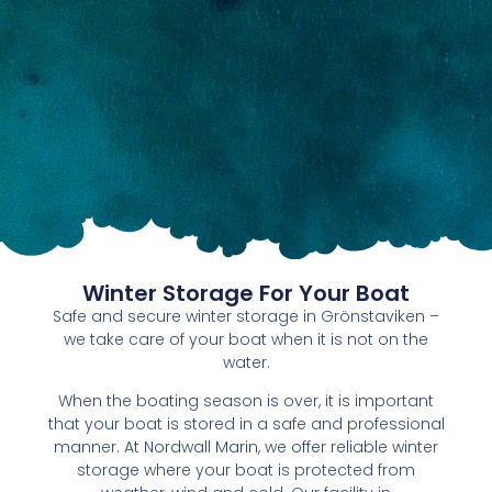
Winter Storage For Your Boat
Safe and secure winter storage in Grönstaviken –
we take care of your boat when it is not on the
water.
When the boating season is over, it is important
that your boat is stored in a safe and professional
manner. At Nordwall Marin, we offer reliable winter
storage where your boat is protected from