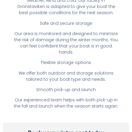
weather, wind and cold. Our facility in
Grönstaviken is adapted to give your boat the
best possible conditions for the next season.
Safe and secure storage
Our area is monitored and designed to minimize
the risk of damage during the winter months. You
can feel confident that your boat is in good
hands.
Flexible storage options
We offer both outdoor and storage solutions
tailored to your boat type and needs.
Smooth pick-up and launch
Our experienced team helps with both pick-up in
the fall and launch when the season starts again.