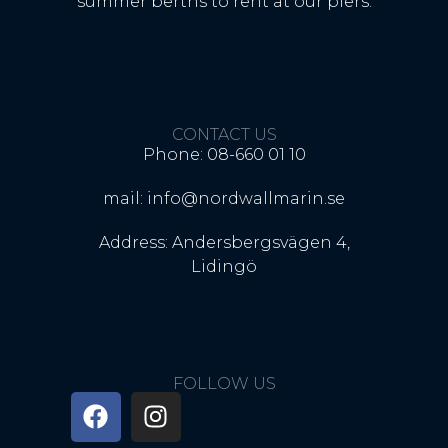
summer berths to rent at our piers.
CONTACT US
Phone: 08-660 01 10
mail: info@nordwallmarin.se
Address: Andersbergsvägen 4,
Lidingö
FOLLOW US