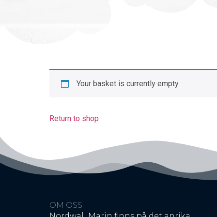
Your basket is currently empty.
Return to shop
OM OSS
Nordwall Marin finns på det anrika