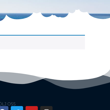
ÖLJ OSS