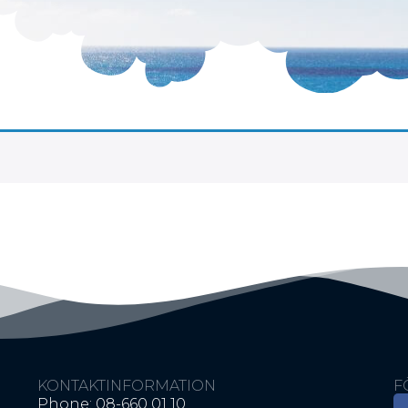
KONTAKTINFORMATION
F
Phone: 08-660 01 10