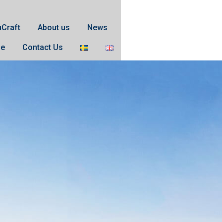
uCraft
About us
News
se
Contact Us