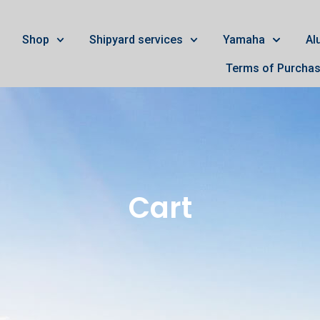
Shop
Shipyard services
Yamaha
Al
Terms of Purcha
Cart