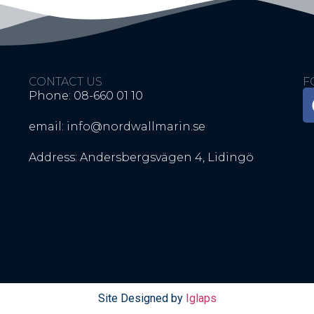
CONTACT US
F
Phone: 08-660 01 10
email: info@nordwallmarin.se
Address: Andersbergsvägen 4, Lidingö
Site Designed by
Iglaps