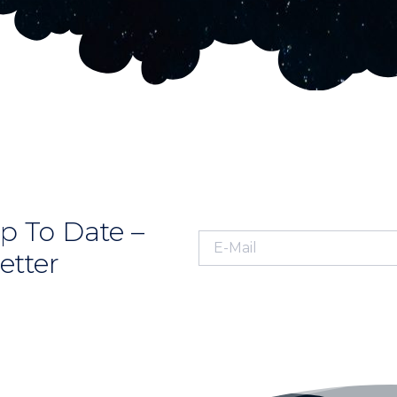
p To Date –
etter