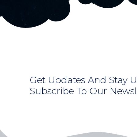
Get Updates And Stay U
Subscribe To Our Newsl