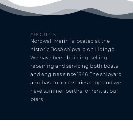
ABOUT US
Nordwall Marin is located at the
historic Bosö shipyard on Lidingö.
We have been building, selling,
repairing and servicing both boats
and engines since 1946. The shipyard
also has an accessories shop and we
have summer berths for rent at our
piers.