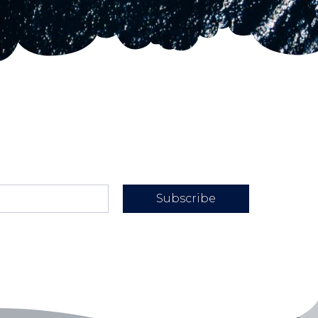
Subscribe