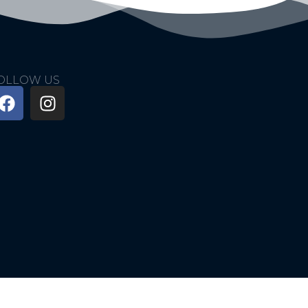
OLLOW US