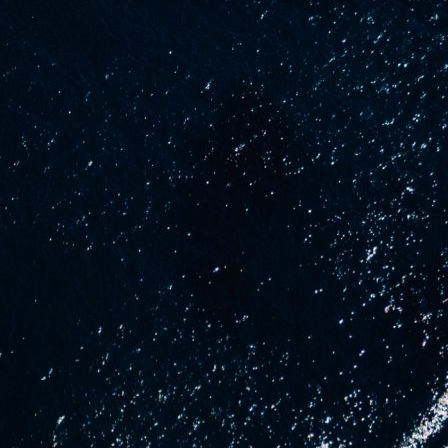
uCraft
About us
News
se
Contact Us