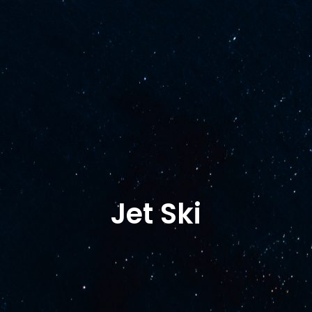
Shop
Shipyard services
Yamaha
Al
Terms of Purcha
Jet Ski