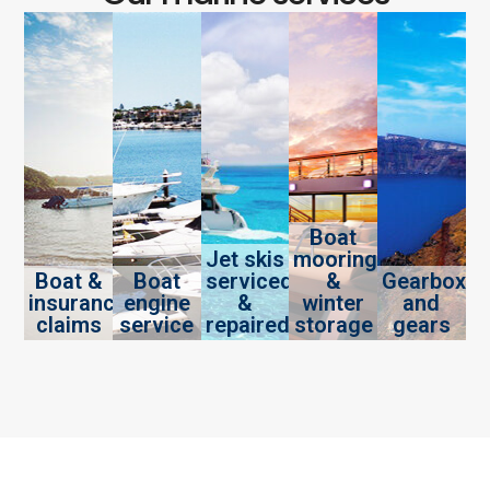
Boat
Jet skis
mooring
Boat &
Boat
serviced
&
Gearbox
insurance
engine
&
winter
and
claims
service
repaired
storage
gears