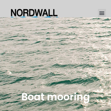
Boat mooring