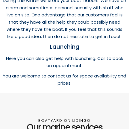
During the winter we store your boat indoors. We have an
alarm and sometimes personal security with staff who
live on site. One advantage that our customers feel is
that they have all the help they could possibly need
where they have the boat. If you feel that this sounds
like a good idea, then do not hesitate to get in touch.
Launching
Here you can also get help with launching. Call to book
an appointment.
You are welcome to contact us for space availability and
prices.
BOATYARD ON LIDINGÖ
Our marine services