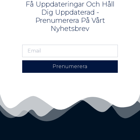
Få Uppdateringar Och Håll
Dig Uppdaterad -
Prenumerera På Vårt
Nyhetsbrev
Prenumerera