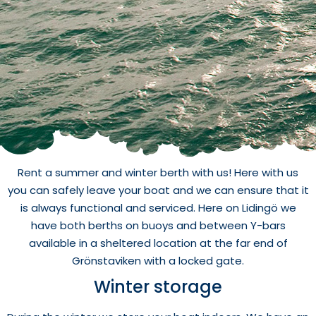
Rent a summer and winter berth with us! Here with us
you can safely leave your boat and we can ensure that it
is always functional and serviced. Here on Lidingö we
have both berths on buoys and between Y-bars
available in a sheltered location at the far end of
Grönstaviken with a locked gate.
Winter storage