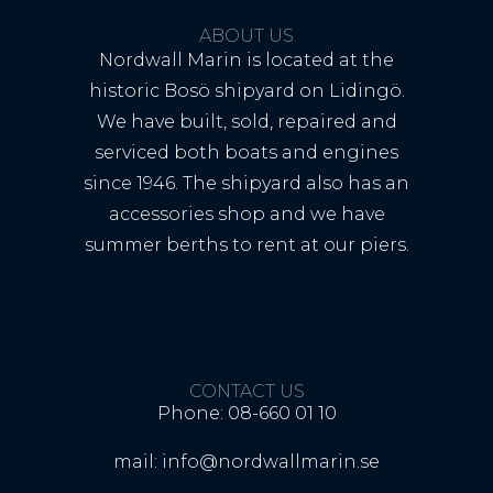
ABOUT US
Nordwall Marin is located at the
historic Bosö shipyard on Lidingö.
We have built, sold, repaired and
serviced both boats and engines
since 1946. The shipyard also has an
accessories shop and we have
summer berths to rent at our piers.
CONTACT US
Phone: 08-660 01 10
mail: info@nordwallmarin.se