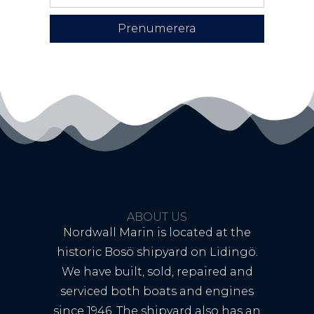
Prenumerera
ABOUT US
Nordwall Marin is located at the
historic Bosö shipyard on Lidingö.
We have built, sold, repaired and
serviced both boats and engines
since 1946. The shipyard also has an