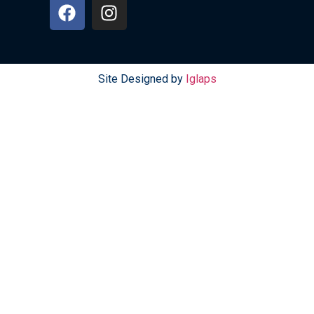
Site Designed by
Iglaps