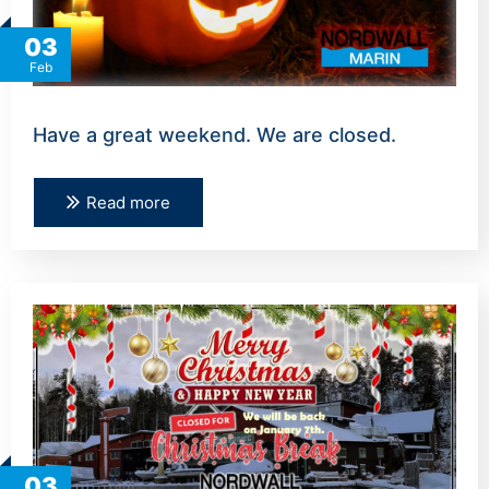
03
Feb
Have a great weekend. We are closed.
Read more
03