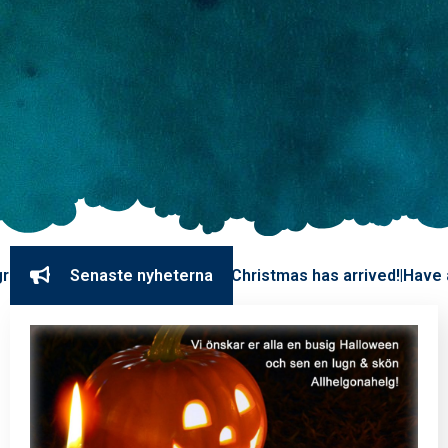
eekend. We are closed.
Senaste nyheterna
Christmas has arrived!
Have a great
|
|