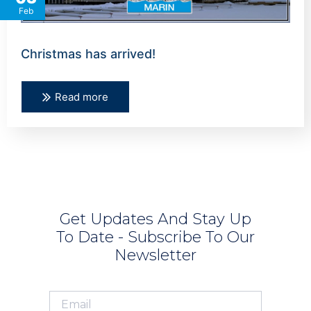
Feb
Christmas has arrived!
Read more
Get Updates And Stay Up
To Date - Subscribe To Our
Newsletter