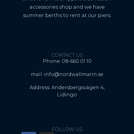
accessories shop and we have
summer berths to rent at our piers.
CONTACT US
Phone: 08-660 01 10
mail: info@nordwallmarin.se
Address: Andersbergsvägen 4,
Lidingö
FOLLOW US